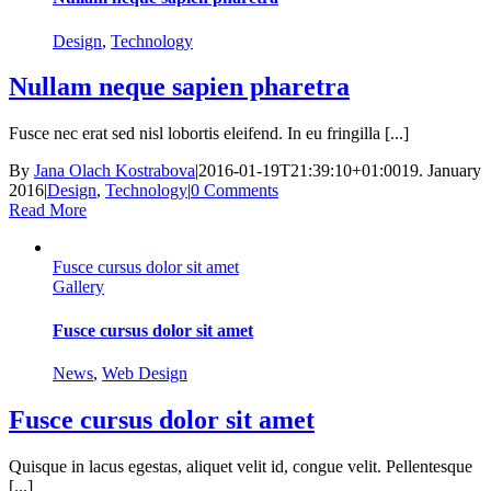
Design
,
Technology
Nullam neque sapien pharetra
Fusce nec erat sed nisl lobortis eleifend. In eu fringilla [...]
By
Jana Olach Kostrabova
|
2016-01-19T21:39:10+01:00
19. January
2016
|
Design
,
Technology
|
0 Comments
Read More
Fusce cursus dolor sit amet
Gallery
Fusce cursus dolor sit amet
News
,
Web Design
Fusce cursus dolor sit amet
Quisque in lacus egestas, aliquet velit id, congue velit. Pellentesque
[...]