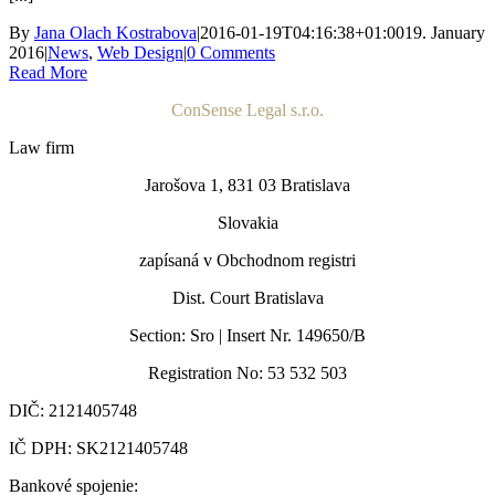
By
Jana Olach Kostrabova
|
2016-01-19T04:16:38+01:00
19. January
2016
|
News
,
Web Design
|
0 Comments
Read More
ConSense Legal s.r.o.
Law firm
Jarošova 1, 831 03 Bratislava
Slovakia
zapísaná v Obchodnom registri
Dist. Court Bratislava
Section: Sro | Insert Nr. 149650/B
Registration No: 53 532 503
DIČ: 2121405748
IČ DPH: SK2121405748
Bankové spojenie: