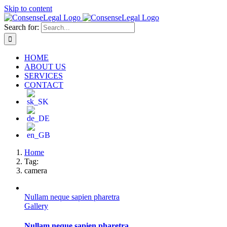
Skip to content
Search for:
HOME
ABOUT US
SERVICES
CONTACT
Home
Tag:
camera
Nullam neque sapien pharetra
Gallery
Nullam neque sapien pharetra