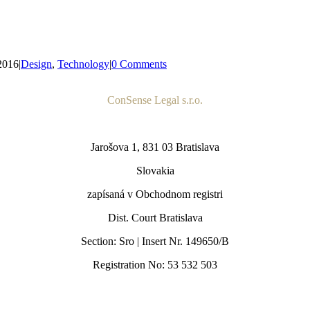
2016
|
Design
,
Technology
|
0 Comments
ConSense Legal s.r.o.
Jarošova 1, 831 03 Bratislava
Slovakia
zapísaná v Obchodnom registri
Dist. Court Bratislava
Section: Sro | Insert Nr. 149650/B
Registration No: 53 532 503