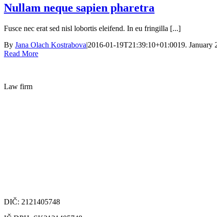
Nullam neque sapien pharetra
Fusce nec erat sed nisl lobortis eleifend. In eu fringilla [...]
By
Jana Olach Kostrabova
|
2016-01-19T21:39:10+01:00
19. January 
Read More
Law firm
DIČ: 2121405748