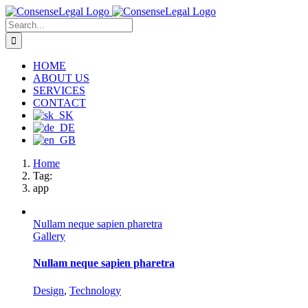
Skip
to
Search
content
for:
HOME
ABOUT US
SERVICES
CONTACT
Home
Tag:
app
Nullam neque sapien pharetra
Gallery
Nullam neque sapien pharetra
Design
,
Technology