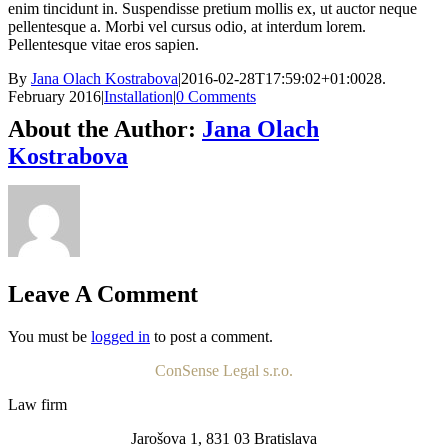
enim tincidunt in. Suspendisse pretium mollis ex, ut auctor neque
pellentesque a. Morbi vel cursus odio, at interdum lorem.
Pellentesque vitae eros sapien.
By
Jana Olach Kostrabova
|
2016-02-28T17:59:02+01:00
28.
February 2016
|
Installation
|
0 Comments
About the Author:
Jana Olach
Kostrabova
Leave A Comment
You must be
logged in
to post a comment.
ConSense Legal s.r.o.
Law firm
Jarošova 1, 831 03 Bratislava