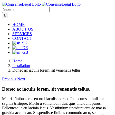
Skip
to
Search
content
for:
HOME
ABOUT US
SERVICES
CONTACT
Home
Installation
Donec ac iaculis lorem, sit venenatis tellus.
Previous
Next
Donec ac iaculis lorem, sit venenatis tellus.
Mauris finibus eros eu orci iaculis laoreet. In accumsan nulla ut
sagittis tristique. Morbi a sollicitudin dui, quis tincidunt purus.
Pellentesque eu lacinia lacus. Vestibulum tincidunt erat ac massa
gravida accumsan. Suspendisse finibus commodo arcu, sed dapibus