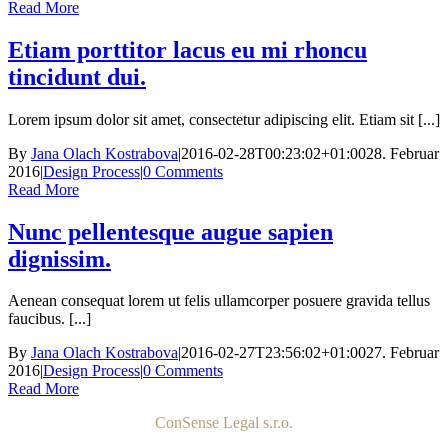
Read More
Etiam porttitor lacus eu mi rhoncu
tincidunt dui.
Lorem ipsum dolor sit amet, consectetur adipiscing elit. Etiam sit [...]
By
Jana Olach Kostrabova
|
2016-02-28T00:23:02+01:00
28. Februar
2016
|
Design Process
|
0 Comments
Read More
Nunc pellentesque augue sapien
dignissim.
Aenean consequat lorem ut felis ullamcorper posuere gravida tellus
faucibus. [...]
By
Jana Olach Kostrabova
|
2016-02-27T23:56:02+01:00
27. Februar
2016
|
Design Process
|
0 Comments
Read More
ConSense Legal s.r.o.