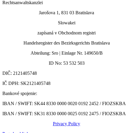
Rechtsanwaltskanzlei
Jarošova 1, 831 03 Bratislava
Slowakei
zapísaná v Obchodnom registri
Handelsregister des Bezirksgerichts Bratislava
Abteilung: Sro | Einlage Nr. 149650/B
ID No: 53 532 503
DIČ: 2121405748
IČ DPH: SK2121405748
Bankové spojenie:
IBAN / SWIFT: SK44 8330 0000 0020 0192 2452 /
FIOZSKBA
IBAN / SWIFT: SK31 8330 0000 0025 0192 2475 / FIOZSKBA
Privacy Policy