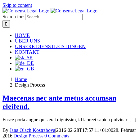
Skip to content
Search for:
HOME
ÜBER UNS
UNSERE DIENSTLEISTUNGEN
KONTAKT
Home
Design Process
Maecenas nec ante metus accumsan
eleifend.
Fusce porta augue quis erat dignissim, id laoreet sapien pulvinar. [...]
By
Jana Olach Kostrabova
|
2016-02-28T17:57:11+01:00
28. Februar
2016
|
Design Process
|
0 Comments